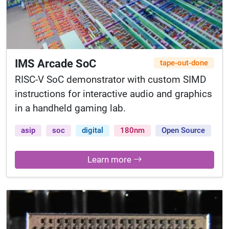
IMS Arcade SoC
tape-out-done
RISC-V SoC demonstrator with custom SIMD
instructions for interactive audio and graphics
in a handheld gaming lab.
asip
soc
digital
180nm
Open Source
Learn more