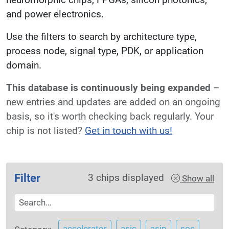
and power electronics.
Use the filters to search by architecture type,
process node, signal type, PDK, or application
domain.
This database is continuously being expanded
–
new entries and updates are added on an ongoing
basis, so it's worth checking back regularly. Your
chip is not listed?
Get in touch with us!
Filter
3
chips displayed
Show all
accelerator
asic
asip
soc