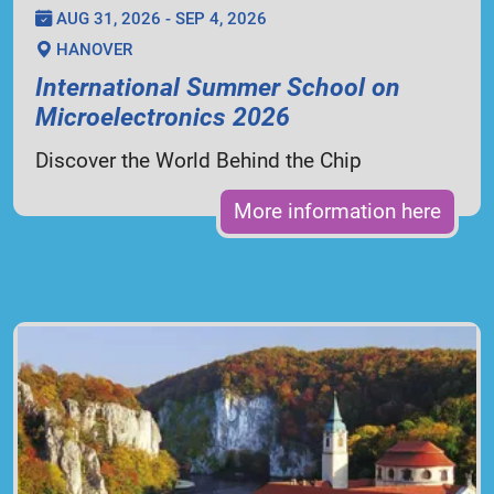
AUG 31, 2026 - SEP 4, 2026
HANOVER
International Summer School on
Microelectronics 2026
Discover the World Behind the Chip
More information here