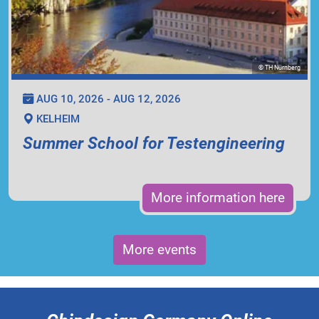
© TH Nürnberg
AUG 10, 2026 - AUG 12, 2026
KELHEIM
Summer School for Testengineering
More information here
More events