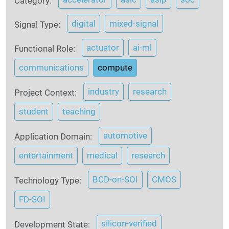
Category:
digital
mixed-signal
Signal Type:
actuator
ai-ml
Functional Role:
communications
compute
industry
research
Project Context:
student
teaching
automotive
Application Domain:
entertainment
medical
research
BCD-on-SOI
CMOS
Technology Type:
FD-SOI
silicon-verified
Development State: