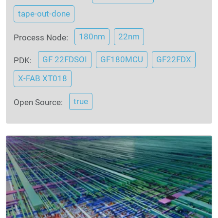
tape-out-done
180nm
22nm
Process Node:
GF 22FDSOI
GF180MCU
GF22FDX
PDK:
X-FAB XT018
true
Open Source: