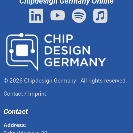
Chipdesign Germany Online
© 2026 Chipdesign Germany - All rights reserved.
Contact
/
Imprint
Contact
Address: