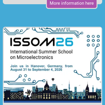
More information here