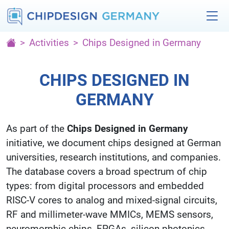
Activities
Chips Designed in Germany
CHIPS DESIGNED IN
GERMANY
As part of the
Chips Designed in Germany
initiative, we document chips designed at German
universities, research institutions, and companies.
The database covers a broad spectrum of chip
types: from digital processors and embedded
RISC-V cores to analog and mixed-signal circuits,
RF and millimeter-wave MMICs, MEMS sensors,
neuromorphic chips, FPGAs, silicon photonics,