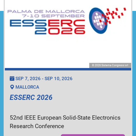
© 2026 Sistema Congressi srl
SEP 7, 2026 - SEP 10, 2026
MALLORCA
ESSERC 2026
52nd IEEE European Solid-State Electronics
Research Conference