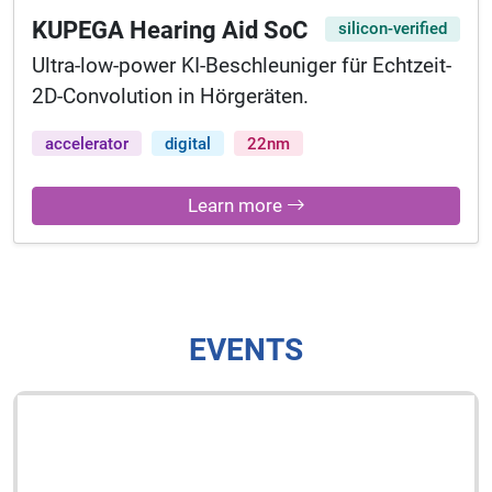
KUPEGA Hearing Aid SoC
silicon-verified
Ultra-low-power KI-Beschleuniger für Echtzeit-
2D-Convolution in Hörgeräten.
accelerator
digital
22nm
Learn more
EVENTS