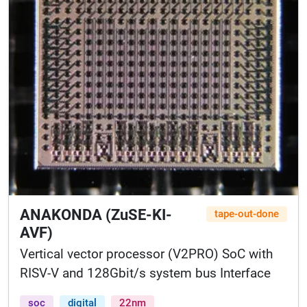
ANAKONDA (ZuSE-KI-
tape-out-done
AVF)
Vertical vector processor (V2PRO) SoC with
RISV-V and 128Gbit/s system bus Interface
soc
digital
22nm