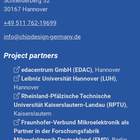
Schneiderberg 32
30167 Hannover
+49 511 762-19699
info@chipdesign-germany.de
Project partners
edacentrum GmbH (EDAC)
, Hannover
Leibniz Universität Hannover (LUH)
,
Hannover
Rheinland-Pfälzische Technische
Universität Kaiserslautern-Landau (RPTU)
,
Kaiserslautern
Fraunhofer-Verbund Mikroelektronik als
Partner in der Forschungsfabrik
Mikroelektronik Deutschland (FMD)
, Berlin