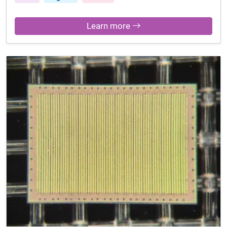
Learn more