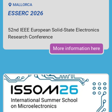
MALLORCA
ESSERC 2026
52nd IEEE European Solid-State Electronics
Research Conference
More information here