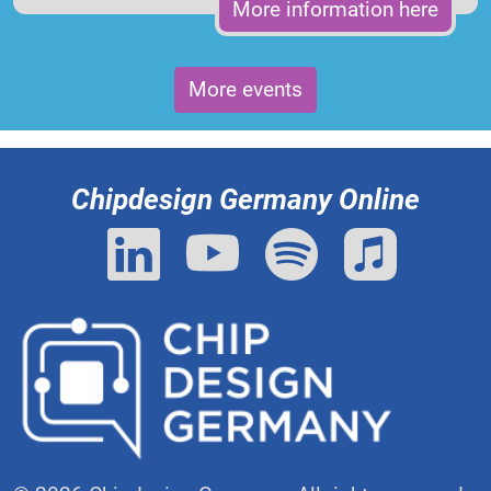
More information here
More events
Chipdesign Germany Online