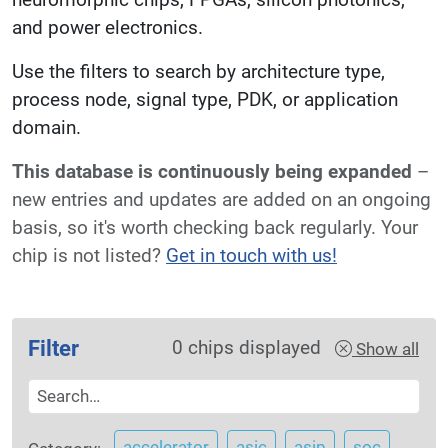
and power electronics.
Use the filters to search by architecture type,
process node, signal type, PDK, or application
domain.
This database is continuously being expanded
–
new entries and updates are added on an ongoing
basis, so it's worth checking back regularly. Your
chip is not listed?
Get in touch with us!
Filter
0
chips displayed
Show all
accelerator
asic
asip
soc