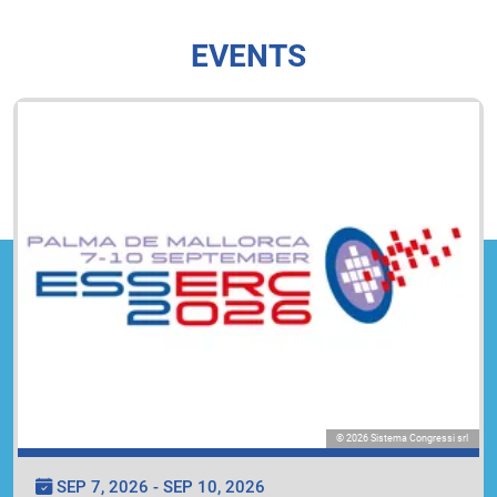
EVENTS
© 2026 Sistema Congressi srl
SEP 7, 2026 - SEP 10, 2026