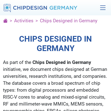
Activities
Chips Designed in Germany
CHIPS DESIGNED IN
GERMANY
As part of the
Chips Designed in Germany
initiative, we document chips designed at German
universities, research institutions, and companies.
The database covers a broad spectrum of chip
types: from digital processors and embedded
RISC-V cores to analog and mixed-signal circuits,
RF and millimeter-wave MMICs, MEMS sensors,
neuromorphic chips, FPGAs, silicon photonics,