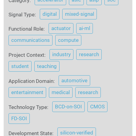
Category:
digital
mixed-signal
Signal Type:
actuator
ai-ml
Functional Role:
communications
compute
industry
research
Project Context:
student
teaching
automotive
Application Domain:
entertainment
medical
research
BCD-on-SOI
CMOS
Technology Type:
FD-SOI
silicon-verified
Development State: