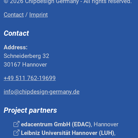
© 2026 Chipdesign Germany - All rights reserved.
Contact
/
Imprint
Contact
Address:
Schneiderberg 32
30167 Hannover
+49 511 762-19699
info@chipdesign-germany.de
Project partners
edacentrum GmbH (EDAC)
, Hannover
Leibniz Universität Hannover (LUH)
,