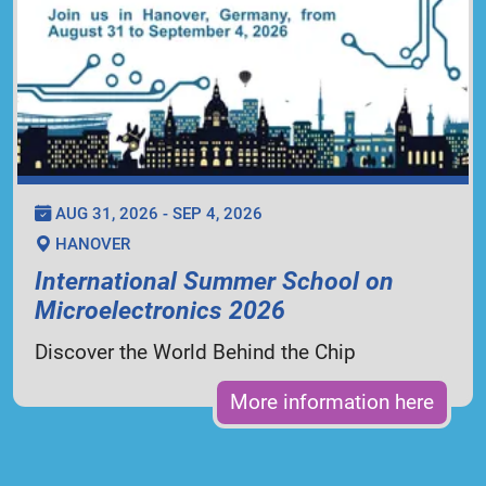
AUG 31, 2026 - SEP 4, 2026
HANOVER
International Summer School on
Microelectronics 2026
Discover the World Behind the Chip
More information here