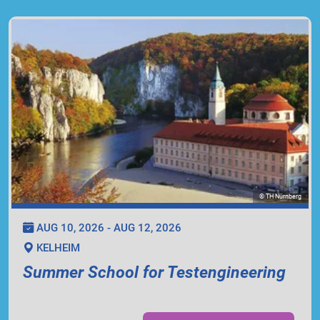
© TH Nürnberg
AUG 10, 2026 - AUG 12, 2026
KELHEIM
Summer School for Testengineering