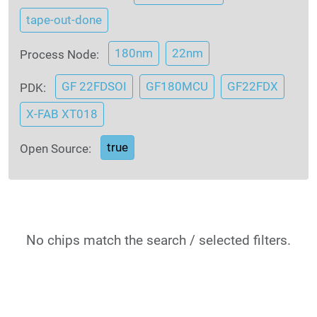
tape-out-done
180nm
22nm
Process Node:
GF 22FDSOI
GF180MCU
GF22FDX
PDK:
X-FAB XT018
true
Open Source:
No chips match the search / selected filters.