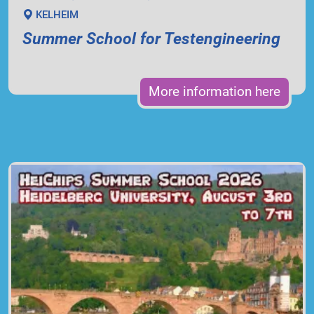
KELHEIM
Summer School for Testengineering
More information here