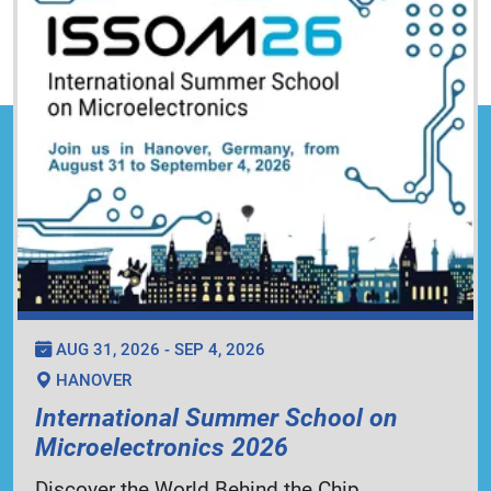
AUG 31, 2026 - SEP 4, 2026
HANOVER
International Summer School on
Microelectronics 2026
Discover the World Behind the Chip