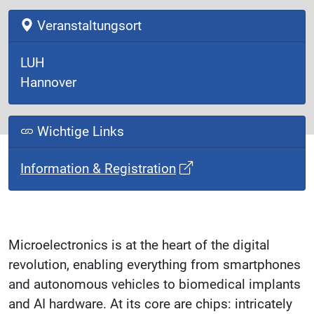
Veranstaltungsort
LUH
Hannover
Wichtige Links
Information & Registration
Microelectronics is at the heart of the digital
revolution, enabling everything from smartphones
and autonomous vehicles to biomedical implants
and AI hardware. At its core are chips: intricately