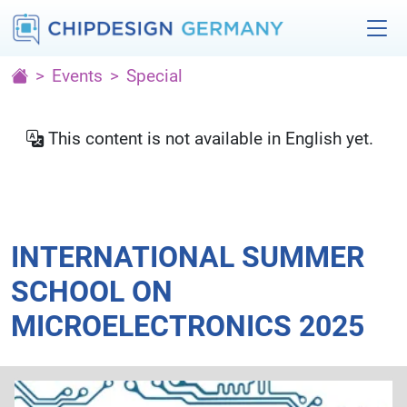
Events
Special
This content is not available in English yet.
INTERNATIONAL SUMMER
SCHOOL ON
MICROELECTRONICS 2025