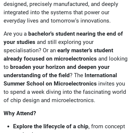
designed, precisely manufactured, and deeply
integrated into the systems that power our
everyday lives and tomorrow’s innovations.
Are you a
bachelor's student nearing the end of
your studies
and still exploring your
specialisation? Or an
early master’s student
already focused on microelectronics
and looking
to
broaden your horizon and deepen your
understanding of the field
? The
International
Summer School on Microelectronics
invites you
to spend a week diving into the fascinating world
of chip design and microelectronics.
Why Attend?
Explore the lifecycle of a chip
, from concept