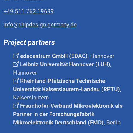
+49 511 762-19699
info@chipdesign-germany.de
Project partners
edacentrum GmbH (EDAC)
, Hannover
Leibniz Universität Hannover (LUH)
,
Hannover
Rheinland-Pfälzische Technische
Universität Kaiserslautern-Landau (RPTU)
,
Kaiserslautern
Fraunhofer-Verbund Mikroelektronik als
Partner in der Forschungsfabrik
Mikroelektronik Deutschland (FMD)
, Berlin