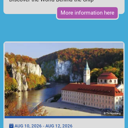
More information here
© TH Nürnberg
AUG 10, 2026 - AUG 12, 2026