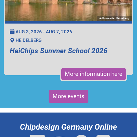
© Universität Heidelberg
AUG 3, 2026 - AUG 7, 2026
HEIDELBERG
HeiChips Summer School 2026
More information here
More events
Chipdesign Germany Online