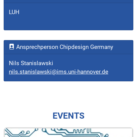
LUH
Ansprechperson Chipdesign Germany
Nils Stanislawski
nils.stanislawski@ims.uni-hannover.de
EVENTS