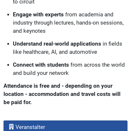
to circuit
Engage with experts
from academia and
industry through lectures, hands-on sessions,
and keynotes
Understand real-world applications
in fields
like healthcare, AI, and automotive
Connect with students
from across the world
and build your network
Attendance is free and - depending on your
location - accommodation and travel costs will
be paid for.
Veranstalter