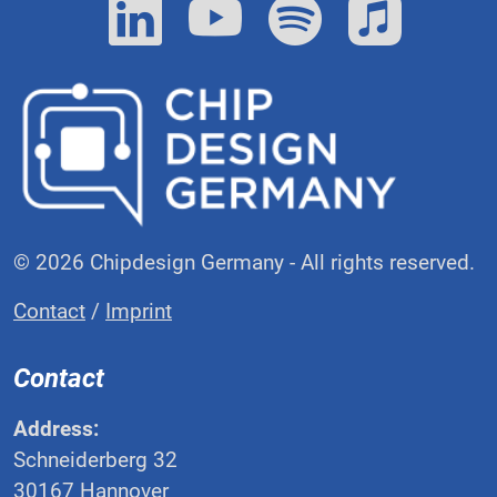
© 2026 Chipdesign Germany - All rights reserved.
Contact
/
Imprint
Contact
Address:
Schneiderberg 32
30167 Hannover