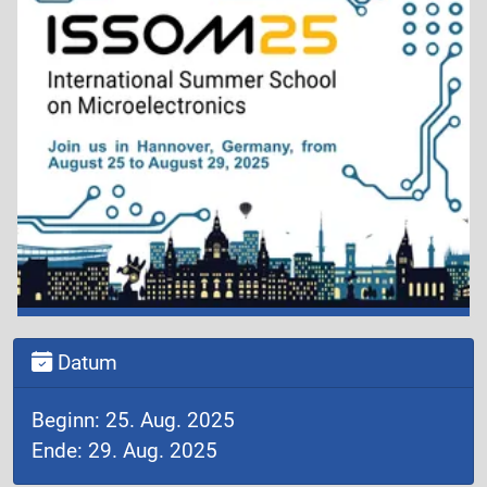
Datum
Beginn: 25. Aug. 2025
Ende: 29. Aug. 2025