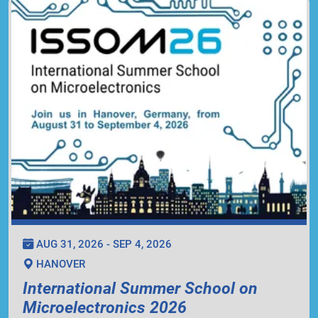
AUG 31, 2026 - SEP 4, 2026
HANOVER
International Summer School on
Microelectronics 2026