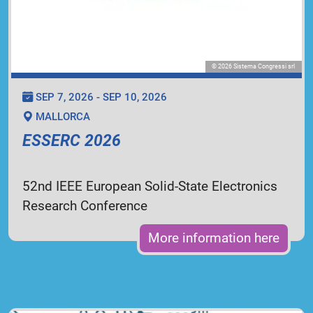
© 2026 Sistema Congressi srl
SEP 7, 2026 - SEP 10, 2026
MALLORCA
ESSERC 2026
52nd IEEE European Solid-State Electronics
Research Conference
More information here