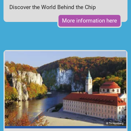
Discover the World Behind the Chip
More information here
© TH Nürnberg