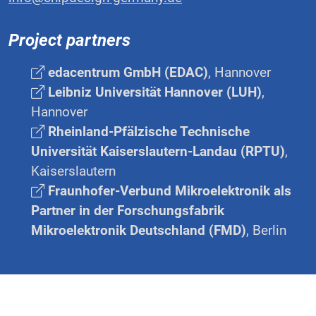
Project partners
edacentrum GmbH (EDAC)
, Hannover
Leibniz Universität Hannover (LUH)
,
Hannover
Rheinland-Pfälzische Technische
Universität Kaiserslautern-Landau (RPTU)
,
Kaiserslautern
Fraunhofer-Verbund Mikroelektronik als
Partner in der Forschungsfabrik
Mikroelektronik Deutschland (FMD)
, Berlin