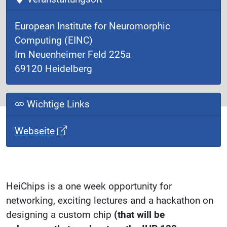
European Institute for Neuromorphic
Computing (EINC)
Im Neuenheimer Feld 225a
69120 Heidelberg
Wichtige Links
Webseite
HeiChips is a one week opportunity for
networking, exciting lectures and a hackathon on
designing a custom chip
(that will be