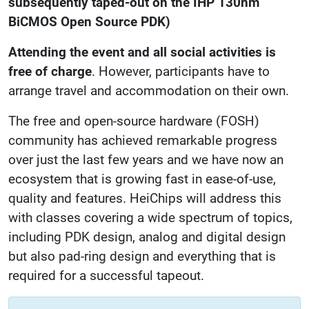
subsequently taped-out on the IHP 130nm
BiCMOS Open Source PDK)
Attending the event and all social activities is
free of charge
. However, participants have to
arrange travel and accommodation on their own.
The free and open-source hardware (FOSH)
community has achieved remarkable progress
over just the last few years and we have now an
ecosystem that is growing fast in ease-of-use,
quality and features. HeiChips will address this
with classes covering a wide spectrum of topics,
including PDK design, analog and digital design
but also pad-ring design and everything that is
required for a successful tapeout.