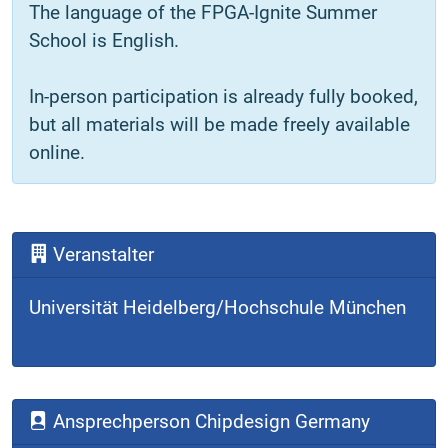
The language of the FPGA-Ignite Summer
School is English.
In-person participation is already fully booked,
but all materials will be made freely available
online.
Veranstalter
Universität Heidelberg/Hochschule München
Ansprechperson Chipdesign Germany