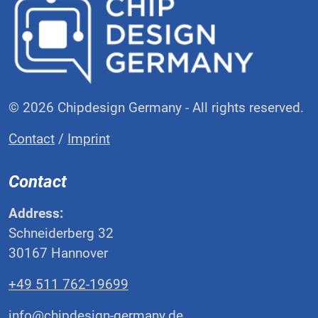
© 2026 Chipdesign Germany - All rights reserved.
Contact
/
Imprint
Contact
Address:
Schneiderberg 32
30167 Hannover
+49 511 762-19699
info@chipdesign-germany.de