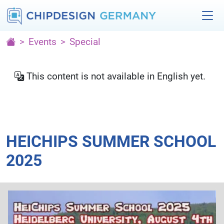
Events
Special
This content is not available in English yet.
HEICHIPS SUMMER SCHOOL
2025