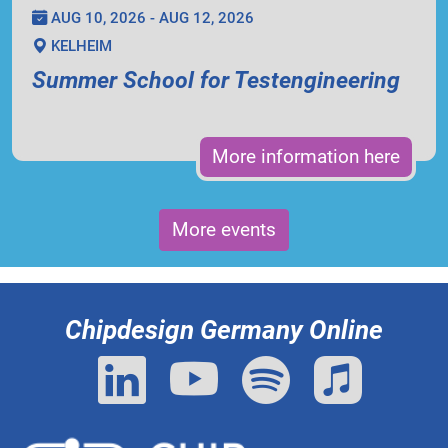
AUG 10, 2026 - AUG 12, 2026
KELHEIM
Summer School for Testengineering
More information here
More events
Chipdesign Germany Online