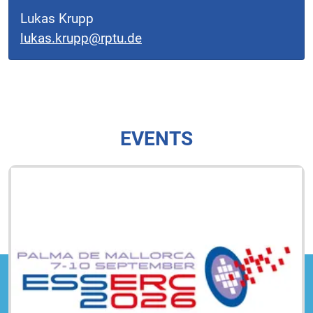
Lukas Krupp
lukas.krupp@rptu.de
EVENTS