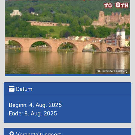
© Universität Heidelberg
Datum
Beginn: 4. Aug. 2025
Ende: 8. Aug. 2025
Veranstaltungsort