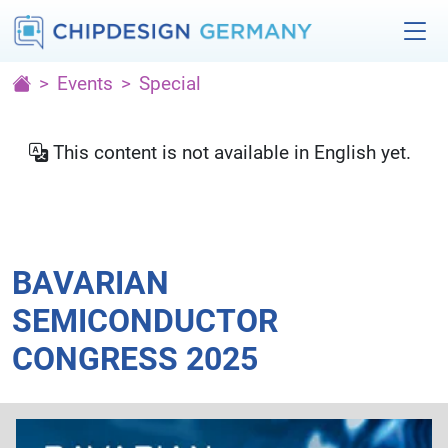
Events
Special
This content is not available in English yet.
BAVARIAN
SEMICONDUCTOR
CONGRESS 2025