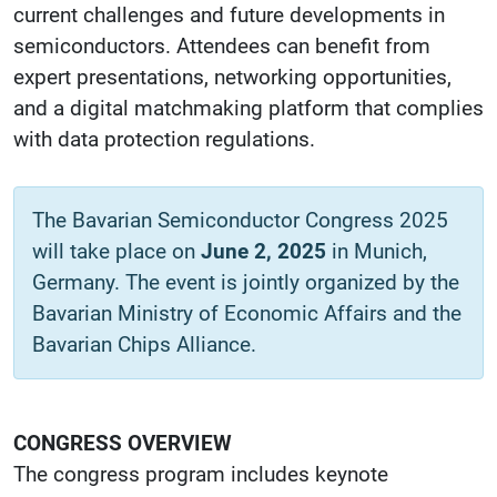
current challenges and future developments in
semiconductors. Attendees can benefit from
expert presentations, networking opportunities,
and a digital matchmaking platform that complies
with data protection regulations.
The Bavarian Semiconductor Congress 2025
will take place on
June 2, 2025
in Munich,
Germany. The event is jointly organized by the
Bavarian Ministry of Economic Affairs and the
Bavarian Chips Alliance.
CONGRESS OVERVIEW
The congress program includes keynote