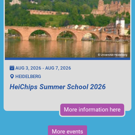
© Universität Heidelberg
AUG 3, 2026 - AUG 7, 2026
HEIDELBERG
HeiChips Summer School 2026
More information here
More events