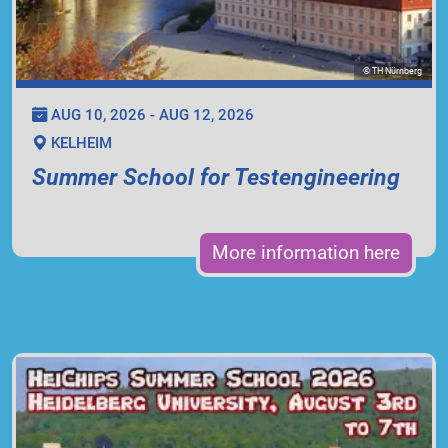
© TH Nürnberg
AUG 10, 2026 - AUG 12, 2026
KELHEIM
Summer School for Testengineering
More information here