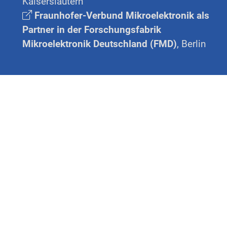
Kaiserslautern
Fraunhofer-Verbund Mikroelektronik als
Partner in der Forschungsfabrik
Mikroelektronik Deutschland (FMD)
, Berlin