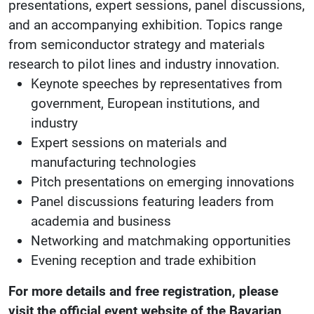
presentations, expert sessions, panel discussions,
and an accompanying exhibition. Topics range
from semiconductor strategy and materials
research to pilot lines and industry innovation.
Keynote speeches by representatives from
government, European institutions, and
industry
Expert sessions on materials and
manufacturing technologies
Pitch presentations on emerging innovations
Panel discussions featuring leaders from
academia and business
Networking and matchmaking opportunities
Evening reception and trade exhibition
For more details and free registration, please
visit the official event website of the Bavarian