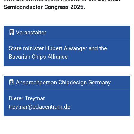
Semiconductor Congress 2025.
Veranstalter
State minister Hubert Aiwanger and the
Bavarian Chips Alliance
Ansprechperson Chipdesign Germany
Dieter Treytnar
treytnar@edacentrum.de