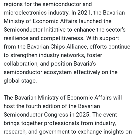
regions for the semiconductor and
microelectronics industry. In 2021, the Bavarian
Ministry of Economic Affairs launched the
Semiconductor Initiative to enhance the sector's
resilience and competitiveness. With support
from the Bavarian Chips Alliance, efforts continue
to strengthen industry networks, foster
collaboration, and position Bavaria’s
semiconductor ecosystem effectively on the
global stage.
The Bavarian Ministry of Economic Affairs will
host the fourth edition of the Bavarian
Semiconductor Congress in 2025. The event
brings together professionals from industry,
research, and government to exchange insights on