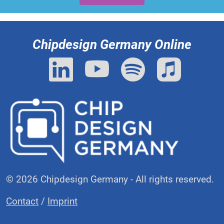
Chipdesign Germany Online
© 2026 Chipdesign Germany - All rights reserved.
Contact
/
Imprint