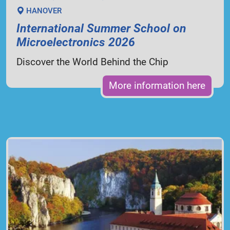
HANOVER
International Summer School on
Microelectronics 2026
Discover the World Behind the Chip
More information here