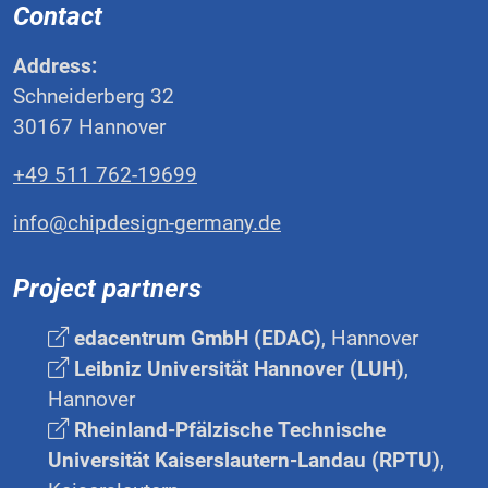
Contact
Address:
Schneiderberg 32
30167 Hannover
+49 511 762-19699
info@chipdesign-germany.de
Project partners
edacentrum GmbH (EDAC)
, Hannover
Leibniz Universität Hannover (LUH)
,
Hannover
Rheinland-Pfälzische Technische
Universität Kaiserslautern-Landau (RPTU)
,