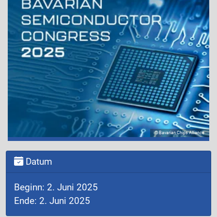
© Bavarian Chips Alliance
Datum
Beginn: 2. Juni 2025
Ende: 2. Juni 2025