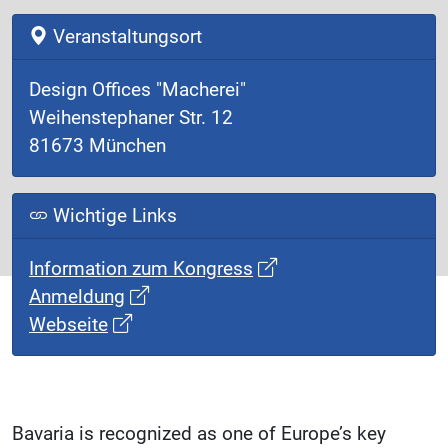
Veranstaltungsort
Design Offices "Macherei"
Weihenstephaner Str. 12
81673 München
Wichtige Links
Information zum Kongress
Anmeldung
Webseite
Bavaria is recognized as one of Europe’s key