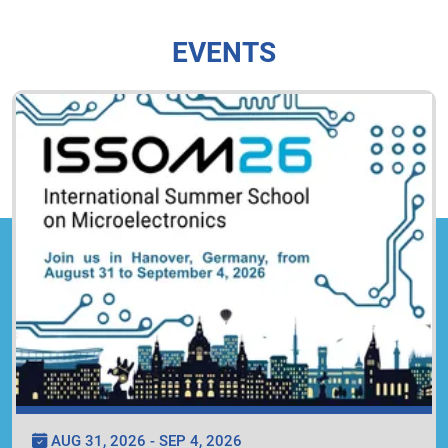
EVENTS
AUG 31, 2026 - SEP 4, 2026