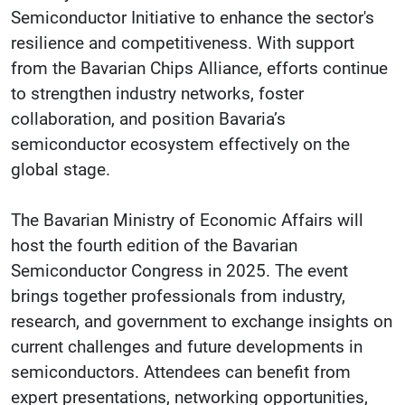
Semiconductor Initiative to enhance the sector's
resilience and competitiveness. With support
from the Bavarian Chips Alliance, efforts continue
to strengthen industry networks, foster
collaboration, and position Bavaria’s
semiconductor ecosystem effectively on the
global stage.
The Bavarian Ministry of Economic Affairs will
host the fourth edition of the Bavarian
Semiconductor Congress in 2025. The event
brings together professionals from industry,
research, and government to exchange insights on
current challenges and future developments in
semiconductors. Attendees can benefit from
expert presentations, networking opportunities,