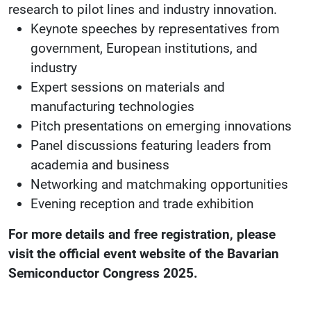
research to pilot lines and industry innovation.
Keynote speeches by representatives from
government, European institutions, and
industry
Expert sessions on materials and
manufacturing technologies
Pitch presentations on emerging innovations
Panel discussions featuring leaders from
academia and business
Networking and matchmaking opportunities
Evening reception and trade exhibition
For more details and free registration, please
visit the official event website of the Bavarian
Semiconductor Congress 2025.