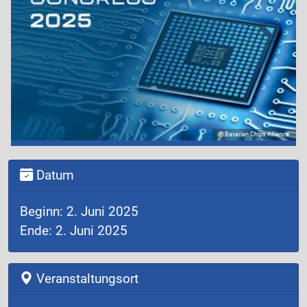
© Bavarian Chips Alliance
Datum
Beginn: 2. Juni 2025
Ende: 2. Juni 2025
Veranstaltungsort