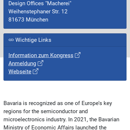
Design Offices "Macherei"
Weihenstephaner Str. 12
81673 München
Wichtige Links
Information zum Kongress
Anmeldung
Webseite
Bavaria is recognized as one of Europe’s key
regions for the semiconductor and
microelectronics industry. In 2021, the Bavarian
Ministry of Economic Affairs launched the