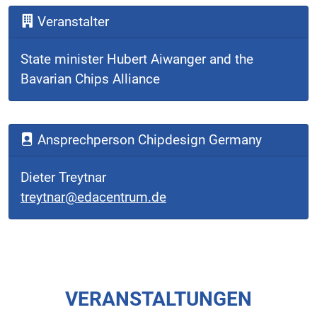
Veranstalter
State minister Hubert Aiwanger and the
Bavarian Chips Alliance
Ansprechperson Chipdesign Germany
Dieter Treytnar
treytnar@edacentrum.de
VERANSTALTUNGEN