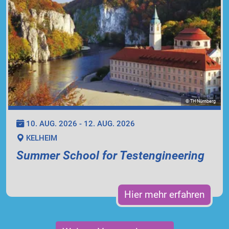
© TH Nürnberg
10. AUG. 2026 - 12. AUG. 2026
KELHEIM
Summer School for Testengineering
Hier mehr erfahren