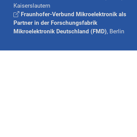
Kaiserslautern
Fraunhofer-Verbund Mikroelektronik als
Partner in der Forschungsfabrik
Mikroelektronik Deutschland (FMD)
, Berlin