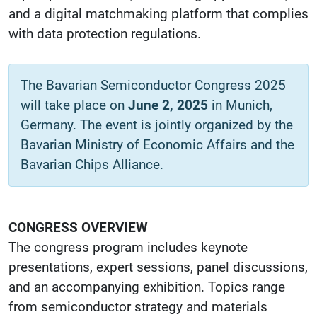
and a digital matchmaking platform that complies
with data protection regulations.
The Bavarian Semiconductor Congress 2025
will take place on
June 2, 2025
in Munich,
Germany. The event is jointly organized by the
Bavarian Ministry of Economic Affairs and the
Bavarian Chips Alliance.
CONGRESS OVERVIEW
The congress program includes keynote
presentations, expert sessions, panel discussions,
and an accompanying exhibition. Topics range
from semiconductor strategy and materials