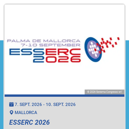
© 2026 Sistema Congressi srl
7. SEPT. 2026 - 10. SEPT. 2026
MALLORCA
ESSERC 2026