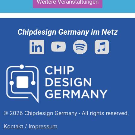
Weitere Veranstaltungen
Chipdesign Germany im Netz
© 2026 Chipdesign Germany - All rights reserved.
Kontakt
/
Impressum