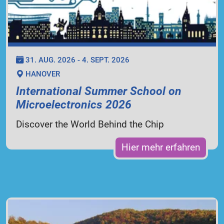
31. AUG. 2026 - 4. SEPT. 2026
HANOVER
International Summer School on
Microelectronics 2026
Discover the World Behind the Chip
Hier mehr erfahren