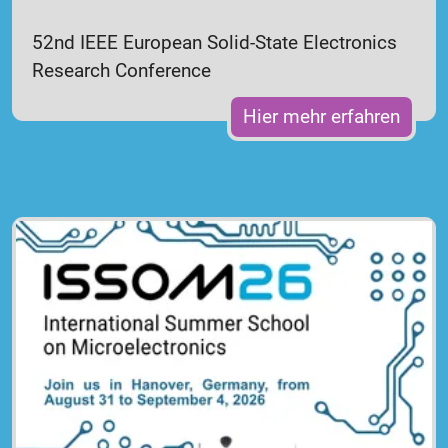
52nd IEEE European Solid-State Electronics
Research Conference
Hier mehr erfahren