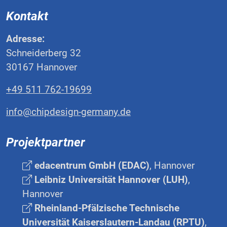
Kontakt
Adresse:
Schneiderberg 32
30167 Hannover
+49 511 762-19699
info@chipdesign-germany.de
Projektpartner
edacentrum GmbH (EDAC)
, Hannover
Leibniz Universität Hannover (LUH)
,
Hannover
Rheinland-Pfälzische Technische
Universität Kaiserslautern-Landau (RPTU)
,