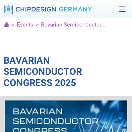
Events
Bavarian Semiconductor...
BAVARIAN
SEMICONDUCTOR
CONGRESS 2025